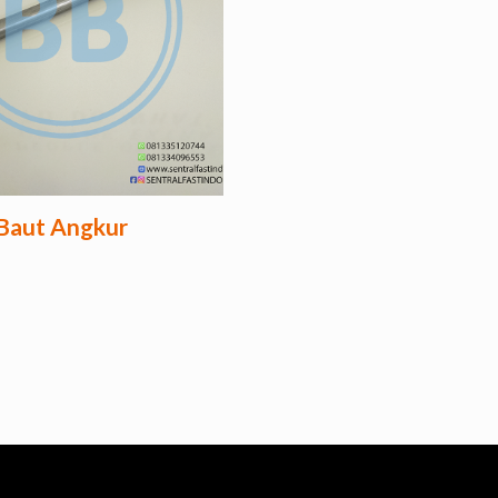
Baut Angkur