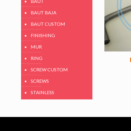
BAUT
BAUT BAJA
BAUT CUSTOM
FINISHING
MUR
RING
SCREW CUSTOM
SCREWS
STAINLESS