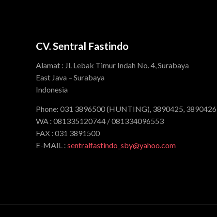
CV. Sentral Fastindo
Alamat : Jl. Lebak Timur Indah No. 4, Surabaya
East Java – Surabaya
Indonesia
Phone: 031 3896500 (HUNTING), 3890425, 3890426
WA : 081335120744 / 081334096553
FAX : 031 3891500
E-MAIL :
sentralfastindo_sby@yahoo.com