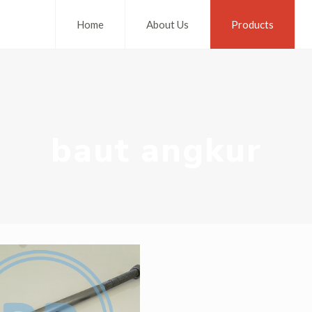
Home
About Us
Products
baut angkur