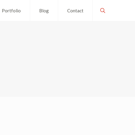
Portfolio
Blog
Contact