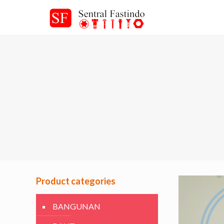
Product categories
BANGUNAN