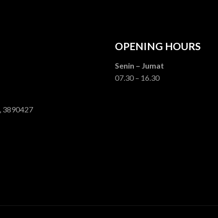
OPENING HOURS
Senin – Jumat
07.30 – 16.30
, 3890427