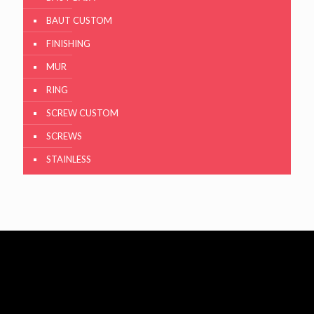
BAUT CUSTOM
FINISHING
MUR
RING
SCREW CUSTOM
SCREWS
STAINLESS