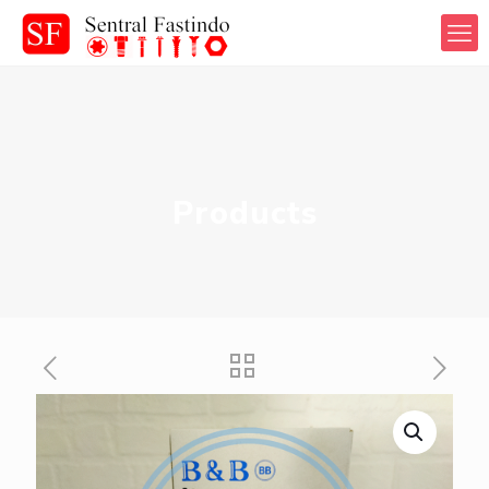
Products