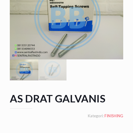
AS DRAT GALVANIS
Kategori:
FINISHING