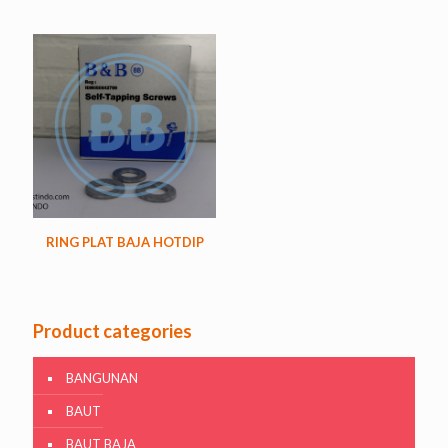
RING PLAT BAJA HOTDIP
Product categories
BANGUNAN
BAUT
BAUT BAJA