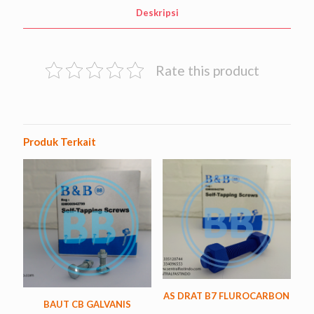
Deskripsi
Rate this product
Produk Terkait
AS DRAT B7 FLUROCARBON
BAUT CB GALVANIS