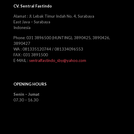
CV. Sentral Fastindo
Alamat : Jl. Lebak Timur Indah No. 4, Surabaya
East Java – Surabaya
Indonesia
Phone: 031 3896500 (HUNTING), 3890425, 3890426,
3890427
WA : 081335120744 / 081334096553
FAX : 031 3891500
E-MAIL :
sentralfastindo_sby@yahoo.com
OPENING HOURS
Senin – Jumat
07.30 – 16.30