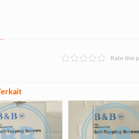
Rate this 
erkait