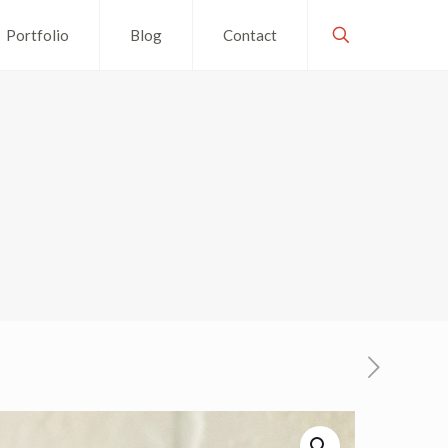
Portfolio
Blog
Contact