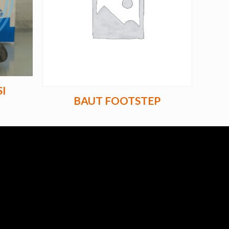
I
BAUT FOOTSTEP