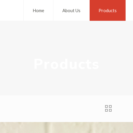
Home
About Us
Products
Products