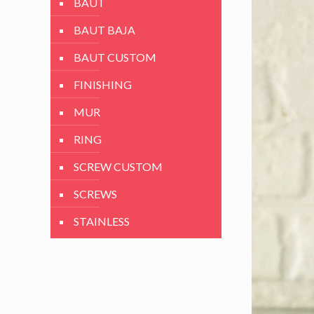
BAUT
BAUT BAJA
BAUT CUSTOM
FINISHING
MUR
RING
SCREW CUSTOM
SCREWS
STAINLESS