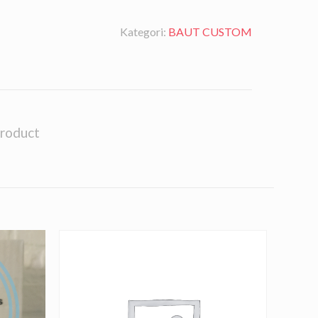
Kategori:
BAUT CUSTOM
product