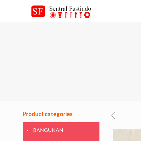
Product categories
BANGUNAN