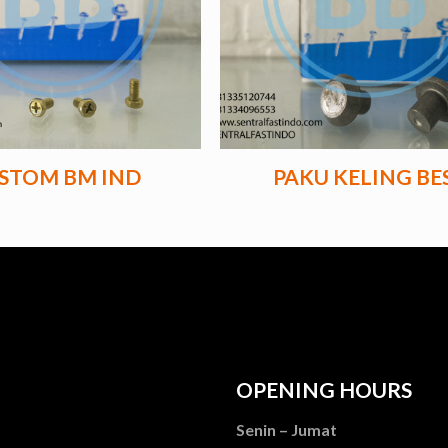
STOM BM IND
PAKU KELING BES
OPENING HOURS
Senin – Jumat