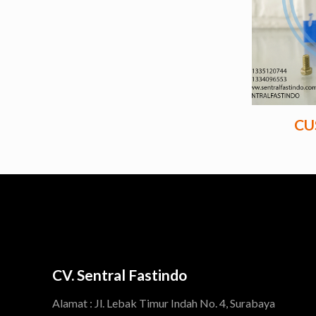
CU
CV. Sentral Fastindo
Alamat : Jl. Lebak Timur Indah No. 4, Surabaya