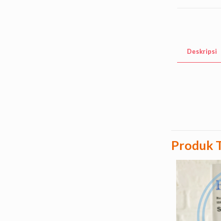
Deskripsi
Produk T